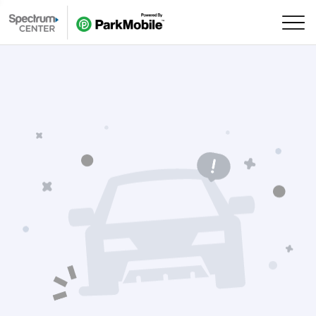
Skip Navigation